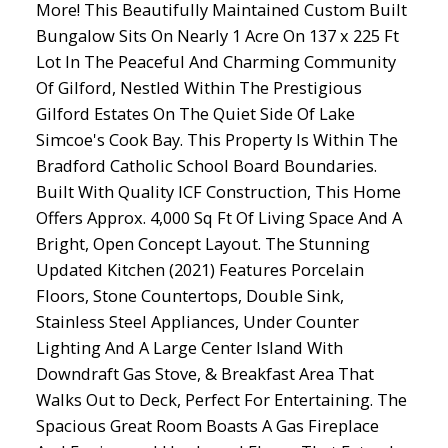
More! This Beautifully Maintained Custom Built
Bungalow Sits On Nearly 1 Acre On 137 x 225 Ft
Lot In The Peaceful And Charming Community
Of Gilford, Nestled Within The Prestigious
Gilford Estates On The Quiet Side Of Lake
Simcoe's Cook Bay. This Property Is Within The
Bradford Catholic School Board Boundaries.
Built With Quality ICF Construction, This Home
Offers Approx. 4,000 Sq Ft Of Living Space And A
Bright, Open Concept Layout. The Stunning
Updated Kitchen (2021) Features Porcelain
Floors, Stone Countertops, Double Sink,
Stainless Steel Appliances, Under Counter
Lighting And A Large Center Island With
Downdraft Gas Stove, & Breakfast Area That
Walks Out to Deck, Perfect For Entertaining. The
Spacious Great Room Boasts A Gas Fireplace