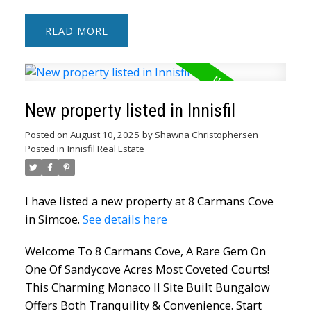
READ
New property listed in Innisfil
Posted on
August 10, 2025
by
Shawna Christophersen
Posted in
Innisfil Real Estate
I have listed a new property at 8 Carmans Cove
in Simcoe.
See details here
Welcome To 8 Carmans Cove, A Rare Gem On
One Of Sandycove Acres Most Coveted Courts!
This Charming Monaco II Site Built Bungalow
Offers Both Tranquility & Convenience. Start