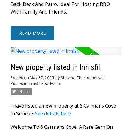
Back Deck And Patio, Ideal For Hosting BBQ
With Family And Friends.
READ
New property listed in Innisfil
Posted on
May 27, 2025
by
Shawna Christophersen
Posted in
Innisfil Real Estate
I have listed a new property at 8 Carmans Cove
in Simcoe.
See details here
Welcome To 8 Carmans Cove, A Rare Gem On