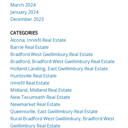
March 2024
January 2024
December 2023
CATEGORIES
Alcona, Innisfil Real Estate
Barrie Real Estate
Bradford West Gwillimbury Real Estate
Bradford, Bradford West Gwillimbury Real Estate
Holland Landing, East Gwillimbury Real Estate
Huntsville Real Estate
Innisfil Real Estate
Midland, Midland Real Estate
New Tecumseth Real Estate
Newmarket Real Estate
Queensville, East Gwillimbury Real Estate
Rural Bradford West Gwillimbury, Bradford West
Gwillimbury Real Estate