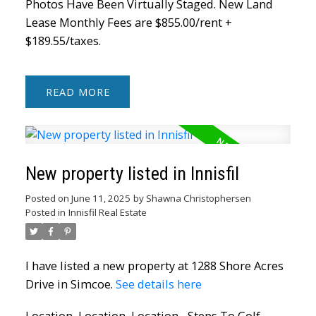
Photos Have Been Virtually Staged. New Land
Lease Monthly Fees are $855.00/rent +
$189.55/taxes.
READ
New property listed in Innisfil
Posted on
June 11, 2025
by
Shawna Christophersen
Posted in
Innisfil Real Estate
I have listed a new property at 1288 Shore Acres
Drive in Simcoe.
See details here
Location, Location, Location... Steps To Golf,