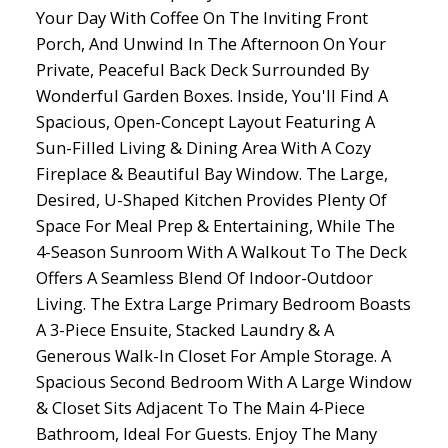
Your Day With Coffee On The Inviting Front
Porch, And Unwind In The Afternoon On Your
Private, Peaceful Back Deck Surrounded By
Wonderful Garden Boxes. Inside, You'll Find A
Spacious, Open-Concept Layout Featuring A
Sun-Filled Living & Dining Area With A Cozy
Fireplace & Beautiful Bay Window. The Large,
Desired, U-Shaped Kitchen Provides Plenty Of
Space For Meal Prep & Entertaining, While The
4-Season Sunroom With A Walkout To The Deck
Offers A Seamless Blend Of Indoor-Outdoor
Living. The Extra Large Primary Bedroom Boasts
A 3-Piece Ensuite, Stacked Laundry & A
Generous Walk-In Closet For Ample Storage. A
Spacious Second Bedroom With A Large Window
& Closet Sits Adjacent To The Main 4-Piece
Bathroom, Ideal For Guests. Enjoy The Many