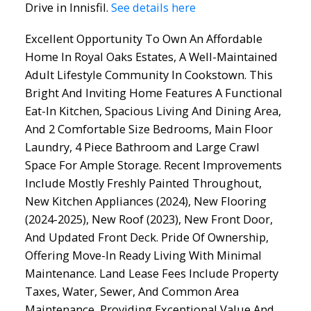
Drive in Innisfil.
See details here
Excellent Opportunity To Own An Affordable
Home In Royal Oaks Estates, A Well-Maintained
Adult Lifestyle Community In Cookstown. This
Bright And Inviting Home Features A Functional
Eat-In Kitchen, Spacious Living And Dining Area,
And 2 Comfortable Size Bedrooms, Main Floor
Laundry, 4 Piece Bathroom and Large Crawl
Space For Ample Storage. Recent Improvements
Include Mostly Freshly Painted Throughout,
New Kitchen Appliances (2024), New Flooring
(2024-2025), New Roof (2023), New Front Door,
And Updated Front Deck. Pride Of Ownership,
Offering Move-In Ready Living With Minimal
Maintenance. Land Lease Fees Include Property
Taxes, Water, Sewer, And Common Area
Maintenance, Providing Exceptional Value And