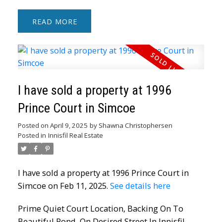
READ
I have sold a property at 1996
Prince Court in Simcoe
Posted on
April 9, 2025
by
Shawna Christophersen
Posted in
Innisfil Real Estate
I have sold a property at 1996 Prince Court in
Simcoe on Feb 11, 2025.
See details here
Prime Quiet Court Location, Backing On To
Beautiful Pond, On Desired Street In Innisfil.