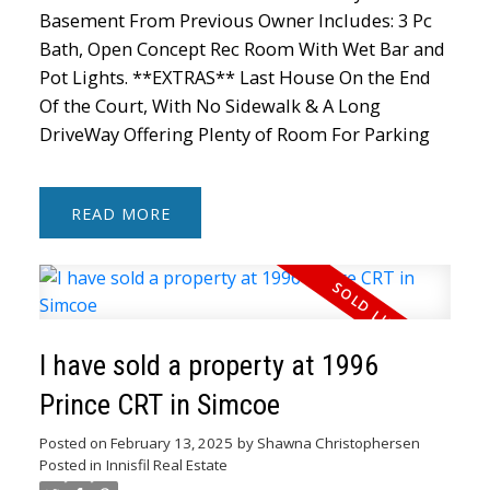
Basement From Previous Owner Includes: 3 Pc
Bath, Open Concept Rec Room With Wet Bar and
Pot Lights. **EXTRAS** Last House On the End
Of the Court, With No Sidewalk & A Long
DriveWay Offering Plenty of Room For Parking
READ
I have sold a property at 1996
Prince CRT in Simcoe
Posted on
February 13, 2025
by
Shawna Christophersen
Posted in
Innisfil Real Estate