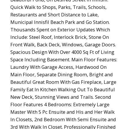
Quick Walk to Shops, Parks, Trails, Schools,
Restaurants and Short Distance to Lake,
Municipal Innisfil Beach Park and Go Station.
Thousands Spent on Exterior Updates Which
Include: Steel Roof, Interlock Brick, Stone On
Front Walk, Back Deck, Windows, Garage Doors.
Spacious Design With Over 4000 Sq Ft of Living
Space Including Basement. Main Floor Features:
Laundry With Garage Access, Hardwood On
Main Floor, Separate Dining Room, Bright and
Beautiful Great Room With Gas Fireplace, Large
Family Eat In Kitchen Walking Out To Beautiful
New Deck, Stunning Views and Trails. Second
Floor Features 4 Bedrooms: Extremely Large
Master With 5 Pc Ensuite and His and Her Walk
In Closets, 2nd Bedroom With Semi Ensuite and
3rd With Walk In Closet. Professionally Finished