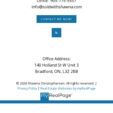
Office:
905-775-5557
info@soldwithshawna.com
CONTACT ME NOW!
Office Address:
140 Holland St W Unit 3
Bradford, ON, L3Z 2B8
© 2026 Shawna Christophersen. All rights reserved. |
Privacy Policy
|
Real Estate Websites by myRealPage