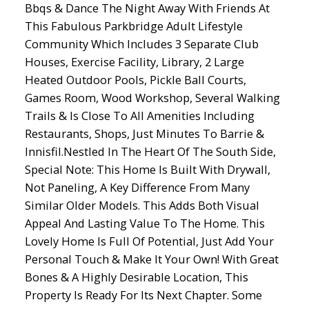
Bbqs & Dance The Night Away With Friends At
This Fabulous Parkbridge Adult Lifestyle
Community Which Includes 3 Separate Club
Houses, Exercise Facility, Library, 2 Large
Heated Outdoor Pools, Pickle Ball Courts,
Games Room, Wood Workshop, Several Walking
Trails & Is Close To All Amenities Including
Restaurants, Shops, Just Minutes To Barrie &
Innisfil.Nestled In The Heart Of The South Side,
Special Note: This Home Is Built With Drywall,
Not Paneling, A Key Difference From Many
Similar Older Models. This Adds Both Visual
Appeal And Lasting Value To The Home. This
Lovely Home Is Full Of Potential, Just Add Your
Personal Touch & Make It Your Own! With Great
Bones & A Highly Desirable Location, This
Property Is Ready For Its Next Chapter. Some