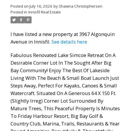
Posted on
July 16, 2026
by
Shawna Christophersen
Posted in
Innisfil Real Estate
I have listed a new property at 3967 Algonquin
Avenue in Innisfil.
See details here
Fabulous Renovated Lake Simcoe Retreat On A
Desirable Corner Lot In The Sought After Big
Bay Community! Enjoy The Best Of Lakeside
Living With The Beach & Small Boat Launch Just
Steps Away, Perfect For Kayaks, Canoes & Small
Watercraft. Situated On A Generous 64 X 150 Ft.
(Slightly Irreg) Corner Lot Surrounded By
Mature Trees, This Peaceful Property Is Minutes
To Friday Harbour Resort, Big Bay Golf &
Country Club, Marina, Trails, Restaurants & Year