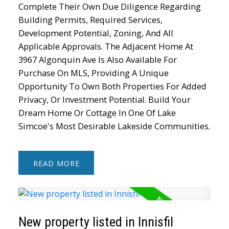
Complete Their Own Due Diligence Regarding
Building Permits, Required Services,
Development Potential, Zoning, And All
Applicable Approvals. The Adjacent Home At
3967 Algonquin Ave Is Also Available For
Purchase On MLS, Providing A Unique
Opportunity To Own Both Properties For Added
Privacy, Or Investment Potential. Build Your
Dream Home Or Cottage In One Of Lake
Simcoe's Most Desirable Lakeside Communities.
READ
New property listed in Innisfil