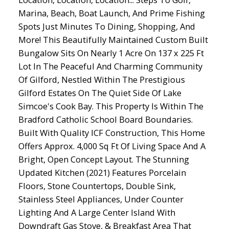
Marina, Beach, Boat Launch, And Prime Fishing
Spots Just Minutes To Dining, Shopping, And
More! This Beautifully Maintained Custom Built
Bungalow Sits On Nearly 1 Acre On 137 x 225 Ft
Lot In The Peaceful And Charming Community
Of Gilford, Nestled Within The Prestigious
Gilford Estates On The Quiet Side Of Lake
Simcoe's Cook Bay. This Property Is Within The
Bradford Catholic School Board Boundaries.
Built With Quality ICF Construction, This Home
Offers Approx. 4,000 Sq Ft Of Living Space And A
Bright, Open Concept Layout. The Stunning
Updated Kitchen (2021) Features Porcelain
Floors, Stone Countertops, Double Sink,
Stainless Steel Appliances, Under Counter
Lighting And A Large Center Island With
Downdraft Gas Stove, & Breakfast Area That