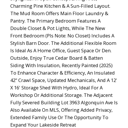
Charming Pine Kitchen & A Sun-Filled Layout.
The Mud Room Offers Main Floor Laundry &
Pantry. The Primary Bedroom Features A
Double Closet & Pot Lights, While The New
Front Bedroom (Pls Note: No Closet) Includes A
Stylish Barn Door. The Additional Flexible Room
Is Ideal As A Home Office, Guest Space Or Den.
Outside, Enjoy True Cedar Board & Batten
Siding With Insulation, Recently Painted (2025)
To Enhance Character & Efficiency, An Insulated
42" Crawl Space, Updated Mechanicals, And A 12'
X 16' Storage Shed With Hydro, Ideal For A
Workshop Or Additional Storage. The Adjacent
Fully Severed Building Lot 3963 Algonquin Ave Is
Also Available On MLS, Offering Added Privacy,
Extended Family Use Or The Opportunity To
Expand Your Lakeside Retreat