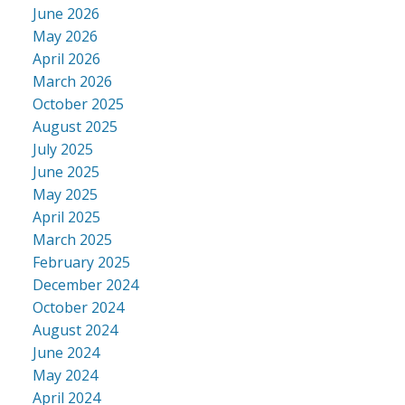
June 2026
May 2026
April 2026
March 2026
October 2025
August 2025
July 2025
June 2025
May 2025
April 2025
March 2025
February 2025
December 2024
October 2024
August 2024
June 2024
May 2024
April 2024