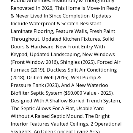
Round Amenities. Beautifully & Thoughtfully
Renovated In 2026, This Home Is Move-In Ready
& Never Lived In Since Completion. Updates
Include Waterproof & Scratch-Resistant
Laminate Flooring, Feature Walls, Fresh Paint
Throughout, Updated Kitchen Fixtures, Solid
Doors & Hardware, New Front Entry With
Keypad, Updated Landscaping, New Windows
(Front Window 2016), Shingles (2025), Forced Air
Furnace (2019), Ductless Split Air Conditioning
(2018), Drilled Well (2016), Well Pump &
Pressure Tank (2023), And A New Waterloo
Biofilter Septic System ($50,000 Value - 2025).
Designed With A Shallow Buried Trench System,
The Septic Allows For A Flat, Usable Yard
Without A Raised Septic Mound. The Bright
Interior Features Vaulted Ceilings, 2 Operational
Skylights, An Open Concept Living Area,