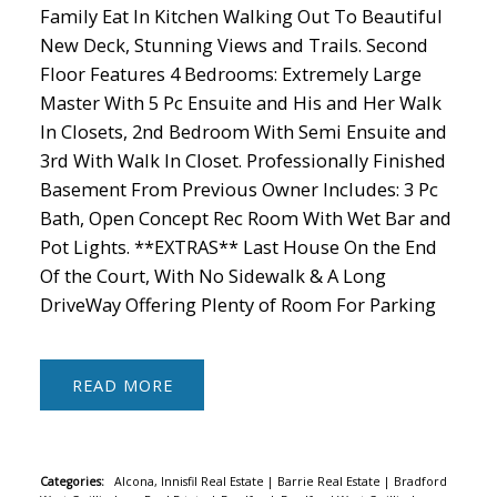
Family Eat In Kitchen Walking Out To Beautiful
New Deck, Stunning Views and Trails. Second
Floor Features 4 Bedrooms: Extremely Large
Master With 5 Pc Ensuite and His and Her Walk
In Closets, 2nd Bedroom With Semi Ensuite and
3rd With Walk In Closet. Professionally Finished
Basement From Previous Owner Includes: 3 Pc
Bath, Open Concept Rec Room With Wet Bar and
Pot Lights. **EXTRAS** Last House On the End
Of the Court, With No Sidewalk & A Long
DriveWay Offering Plenty of Room For Parking
READ
Categories:
Alcona, Innisfil Real Estate
|
Barrie Real Estate
|
Bradford