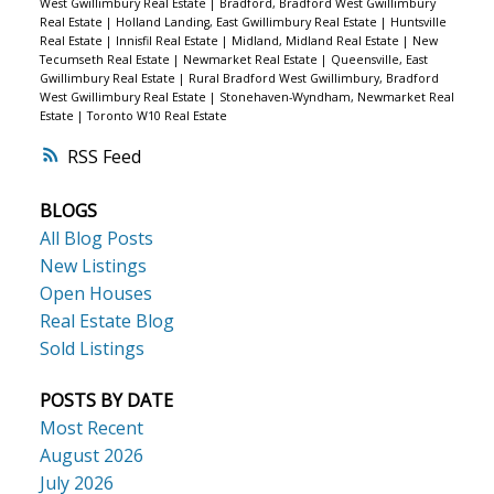
West Gwillimbury Real Estate
|
Bradford, Bradford West Gwillimbury
Real Estate
|
Holland Landing, East Gwillimbury Real Estate
|
Huntsville
Real Estate
|
Innisfil Real Estate
|
Midland, Midland Real Estate
|
New
Tecumseth Real Estate
|
Newmarket Real Estate
|
Queensville, East
Gwillimbury Real Estate
|
Rural Bradford West Gwillimbury, Bradford
West Gwillimbury Real Estate
|
Stonehaven-Wyndham, Newmarket Real
Estate
|
Toronto W10 Real Estate
RSS
BLOGS
All Blog Posts
New Listings
Open Houses
Real Estate Blog
Sold Listings
POSTS BY DATE
Most Recent
August 2026
July 2026