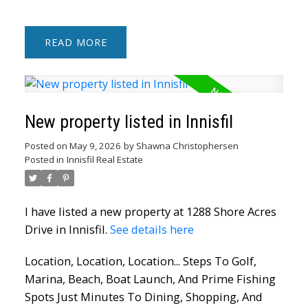
READ
New property listed in Innisfil
Posted on
May 9, 2026
by
Shawna Christophersen
Posted in
Innisfil Real Estate
I have listed a new property at 1288 Shore Acres
Drive in Innisfil.
See details here
Location, Location, Location... Steps To Golf,
Marina, Beach, Boat Launch, And Prime Fishing
Spots Just Minutes To Dining, Shopping, And