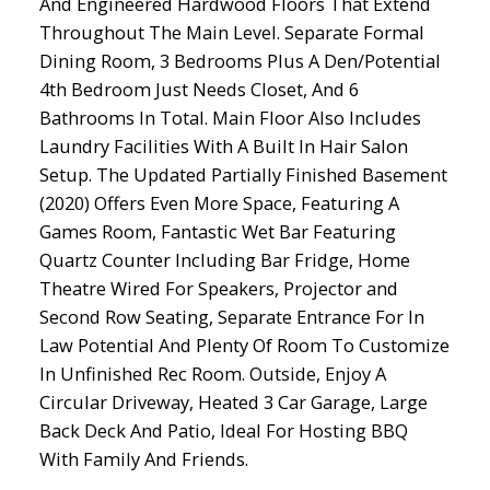
And Engineered Hardwood Floors That Extend
Throughout The Main Level. Separate Formal
Dining Room, 3 Bedrooms Plus A Den/Potential
4th Bedroom Just Needs Closet, And 6
Bathrooms In Total. Main Floor Also Includes
Laundry Facilities With A Built In Hair Salon
Setup. The Updated Partially Finished Basement
(2020) Offers Even More Space, Featuring A
Games Room, Fantastic Wet Bar Featuring
Quartz Counter Including Bar Fridge, Home
Theatre Wired For Speakers, Projector and
Second Row Seating, Separate Entrance For In
Law Potential And Plenty Of Room To Customize
In Unfinished Rec Room. Outside, Enjoy A
Circular Driveway, Heated 3 Car Garage, Large
Back Deck And Patio, Ideal For Hosting BBQ
With Family And Friends.