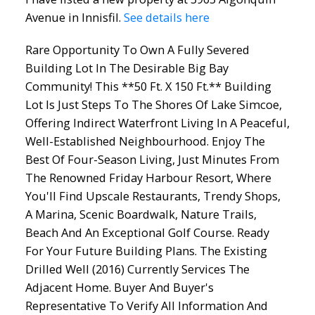
Avenue in Innisfil.
See details here
Rare Opportunity To Own A Fully Severed
Building Lot In The Desirable Big Bay
Community! This **50 Ft. X 150 Ft.** Building
ACTIVE
SOLD
Lot Is Just Steps To The Shores Of Lake Simcoe,
Offering Indirect Waterfront Living In A Peaceful,
Well-Established Neighbourhood. Enjoy The
Best Of Four-Season Living, Just Minutes From
The Renowned Friday Harbour Resort, Where
You'll Find Upscale Restaurants, Trendy Shops,
A Marina, Scenic Boardwalk, Nature Trails,
Beach And An Exceptional Golf Course. Ready
For Your Future Building Plans. The Existing
Drilled Well (2016) Currently Services The
Adjacent Home. Buyer And Buyer's
Representative To Verify All Information And