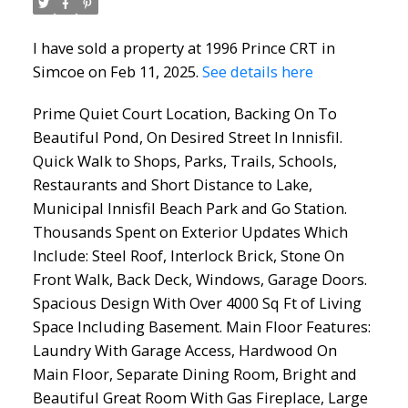
I have sold a property at 1996 Prince CRT in
Simcoe on Feb 11, 2025.
See details here
Prime Quiet Court Location, Backing On To
Beautiful Pond, On Desired Street In Innisfil.
Quick Walk to Shops, Parks, Trails, Schools,
Restaurants and Short Distance to Lake,
Municipal Innisfil Beach Park and Go Station.
Thousands Spent on Exterior Updates Which
Include: Steel Roof, Interlock Brick, Stone On
Front Walk, Back Deck, Windows, Garage Doors.
Spacious Design With Over 4000 Sq Ft of Living
Space Including Basement. Main Floor Features:
Laundry With Garage Access, Hardwood On
Main Floor, Separate Dining Room, Bright and
Beautiful Great Room With Gas Fireplace, Large