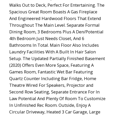
Walks Out to Deck, Perfect For Entertaining. The
Spacious Great Room Boasts A Gas Fireplace
And Engineered Hardwood Floors That Extend
Throughout The Main Level. Separate Formal
Dining Room, 3 Bedrooms Plus A Den/Potential
4th Bedroom Just Needs Closet, And 6
Bathrooms In Total. Main Floor Also Includes
Laundry Facilities With A Built In Hair Salon
Setup. The Updated Partially Finished Basement
(2020) Offers Even More Space, Featuring A
Games Room, Fantastic Wet Bar Featuring
Quartz Counter Including Bar Fridge, Home
Theatre Wired For Speakers, Projector and
Second Row Seating, Separate Entrance For In
Law Potential And Plenty Of Room To Customize
In Unfinished Rec Room. Outside, Enjoy A
Circular Driveway, Heated 3 Car Garage, Large