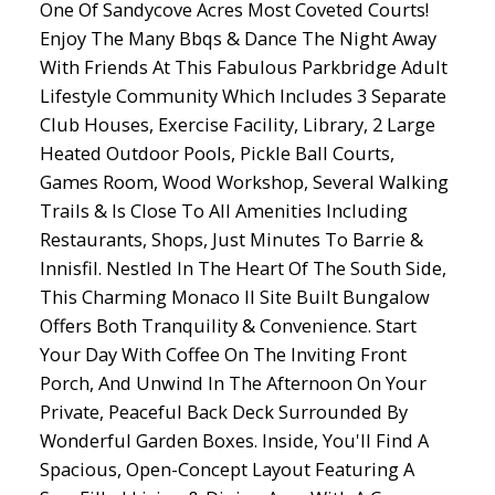
One Of Sandycove Acres Most Coveted Courts!
Enjoy The Many Bbqs & Dance The Night Away
With Friends At This Fabulous Parkbridge Adult
Lifestyle Community Which Includes 3 Separate
Club Houses, Exercise Facility, Library, 2 Large
Heated Outdoor Pools, Pickle Ball Courts,
Games Room, Wood Workshop, Several Walking
Trails & Is Close To All Amenities Including
Restaurants, Shops, Just Minutes To Barrie &
Innisfil. Nestled In The Heart Of The South Side,
This Charming Monaco II Site Built Bungalow
Offers Both Tranquility & Convenience. Start
Your Day With Coffee On The Inviting Front
Porch, And Unwind In The Afternoon On Your
Private, Peaceful Back Deck Surrounded By
Wonderful Garden Boxes. Inside, You'll Find A
Spacious, Open-Concept Layout Featuring A