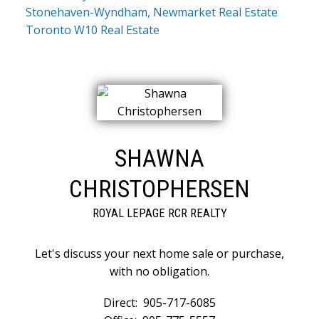
Stonehaven-Wyndham, Newmarket Real Estate
Toronto W10 Real Estate
SHAWNA
CHRISTOPHERSEN
ROYAL LEPAGE RCR REALTY
Let's discuss your next home sale or purchase,
with no obligation.
Direct:
905-717-6085