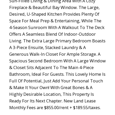
Sun-Filled Living & Dining Area With A Cozy
Fireplace & Beautiful Bay Window. The Large,
Desired, U-Shaped Kitchen Provides Plenty Of
Space For Meal Prep & Entertaining, While The
4-Season Sunroom With A Walkout To The Deck
Offers A Seamless Blend Of Indoor-Outdoor
Living. The Extra Large Primary Bedroom Boasts
A 3-Piece Ensuite, Stacked Laundry & A
Generous Walk-In Closet For Ample Storage. A
Spacious Second Bedroom With A Large Window
& Closet Sits Adjacent To The Main 4-Piece
Bathroom, Ideal For Guests. This Lovely Home Is
Full Of Potential, Just Add Your Personal Touch
& Make It Your Own! With Great Bones & A
Highly Desirable Location, This Property Is
Ready For Its Next Chapter. New Land Lease
Monthly Fees are $855.00/rent + $189.55/taxes.