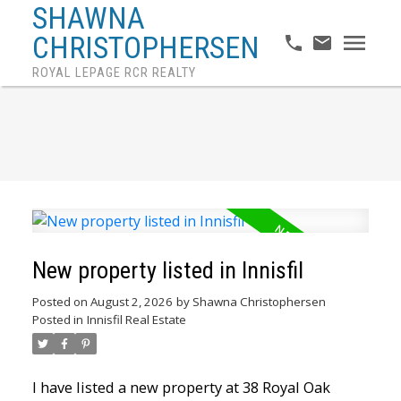
SHAWNA
CHRISTOPHERSEN
ROYAL LEPAGE RCR REALTY
New property listed in Innisfil
Posted on
August 2, 2026
by
Shawna Christophersen
Posted in
Innisfil Real Estate
I have listed a new property at 38 Royal Oak