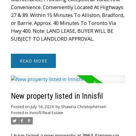
Convenience. Conveniently Located At Highways
27 & 89. Within 15 Minutes To Alliston, Bradford,
or Barrie. Approx. 40 Minutes To Toronto Via
Hwy 400. Note: LAND LEASE, BUYER WILL BE
SUBJECT TO LANDLORD APPROVAL.
READ
New property listed in Innisfil
Posted on
July 16, 2026
by
Shawna Christophersen
Posted in
Innisfil Real Estate
I have listed a new property at 3963 Algonquin