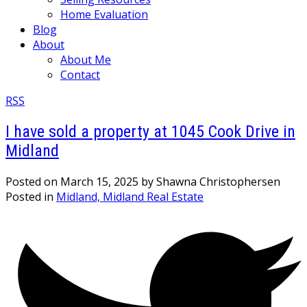
Home Evaluation
Blog
About
About Me
Contact
RSS
I have sold a property at 1045 Cook Drive in
Midland
Posted on
March 15, 2025
by
Shawna Christophersen
Posted in
Midland, Midland Real Estate