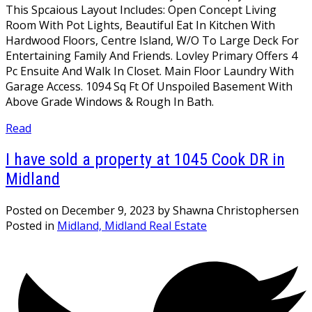
This Spcaious Layout Includes: Open Concept Living
Room With Pot Lights, Beautiful Eat In Kitchen With
Hardwood Floors, Centre Island, W/O To Large Deck For
Entertaining Family And Friends. Lovley Primary Offers 4
Pc Ensuite And Walk In Closet. Main Floor Laundry With
Garage Access. 1094 Sq Ft Of Unspoiled Basement With
Above Grade Windows & Rough In Bath.
Read
I have sold a property at 1045 Cook DR in
Midland
Posted on
December 9, 2023
by
Shawna Christophersen
Posted in
Midland, Midland Real Estate