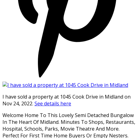
I have sold a property at 1045 Cook Drive in Midland on
Nov 24, 2022.
See details here
Welcome Home To This Lovely Semi Detached Bungalow
In The Heart Of Midland. Minutes To Shops, Restaurants,
Hospital, Schools, Parks, Movie Theatre And More.
Perfect For First Time Home Buyers Or Empty Nesters.