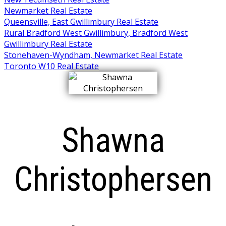
Newmarket Real Estate
Queensville, East Gwillimbury Real Estate
Rural Bradford West Gwillimbury, Bradford West
Gwillimbury Real Estate
Stonehaven-Wyndham, Newmarket Real Estate
Toronto W10 Real Estate
Shawna
Christophersen