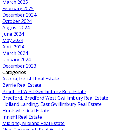
March 2025
February 2025
December 2024
October 2024
August 2024
June 2024
May 2024
April 2024
March 2024
January 2024
December 2023
Categories
Alcona, Innisfil Real Estate
Barrie Real Estate
Bradford West Gwillimbury Real Estate
Bradford, Bradford West Gwillimbury Real Estate
Holland Landing, East Gwillimbury Real Estate
Huntsville Real Estate
Innisfil Real Estate
Midland, Midland Real Estate
New Tecumseth Real Estate