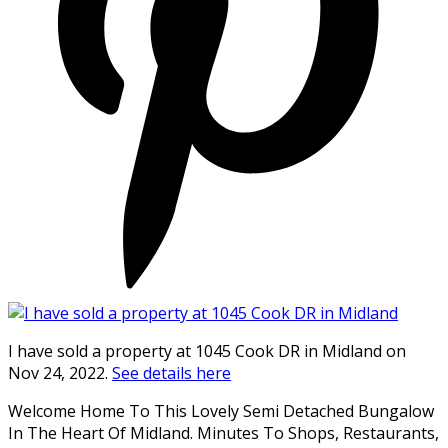
I have sold a property at 1045 Cook DR in Midland on
Nov 24, 2022.
See details here
Welcome Home To This Lovely Semi Detached Bungalow
In The Heart Of Midland. Minutes To Shops, Restaurants,