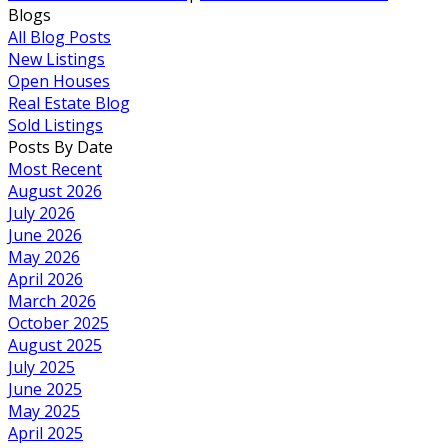
Blogs
All Blog Posts
New Listings
Open Houses
Real Estate Blog
Sold Listings
Posts By Date
Most Recent
August 2026
July 2026
June 2026
May 2026
April 2026
March 2026
October 2025
August 2025
July 2025
June 2025
May 2025
April 2025