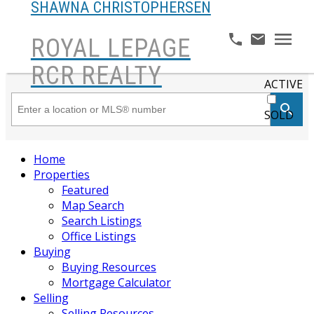
SHAWNA CHRISTOPHERSEN
ROYAL LEPAGE
RCR REALTY
ACTIVE
SOLD
Home
Properties
Featured
Map Search
Search Listings
Office Listings
Buying
Buying Resources
Mortgage Calculator
Selling
Selling Resources