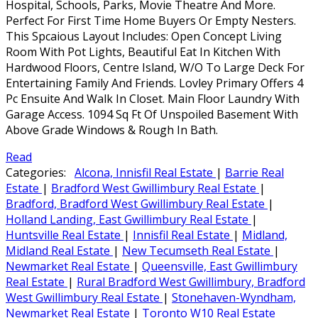
Hospital, Schools, Parks, Movie Theatre And More.
Perfect For First Time Home Buyers Or Empty Nesters.
This Spcaious Layout Includes: Open Concept Living
Room With Pot Lights, Beautiful Eat In Kitchen With
Hardwood Floors, Centre Island, W/O To Large Deck For
Entertaining Family And Friends. Lovley Primary Offers 4
Pc Ensuite And Walk In Closet. Main Floor Laundry With
Garage Access. 1094 Sq Ft Of Unspoiled Basement With
Above Grade Windows & Rough In Bath.
Read
Categories:
Alcona, Innisfil Real Estate
|
Barrie Real
Estate
|
Bradford West Gwillimbury Real Estate
|
Bradford, Bradford West Gwillimbury Real Estate
|
Holland Landing, East Gwillimbury Real Estate
|
Huntsville Real Estate
|
Innisfil Real Estate
|
Midland,
Midland Real Estate
|
New Tecumseth Real Estate
|
Newmarket Real Estate
|
Queensville, East Gwillimbury
Real Estate
|
Rural Bradford West Gwillimbury, Bradford
West Gwillimbury Real Estate
|
Stonehaven-Wyndham,
Newmarket Real Estate
|
Toronto W10 Real Estate