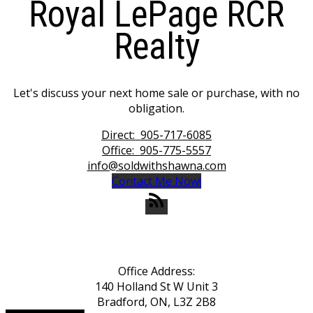
Royal LePage RCR
Realty
Let's discuss your next home sale or purchase, with no
obligation.
Direct:
905-717-6085
Office:
905-775-5557
info@soldwithshawna.com
Contact Me Now!
Office Address:
140 Holland St W Unit 3
Bradford, ON, L3Z 2B8