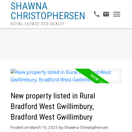
SHAWNA
CHRISTOPHERSEN
ROYAL LEPAGE RCR REALTY
New property listed in Rural
Bradford West Gwillimbury,
Bradford West Gwillimbury
Posted on
March 15, 2025
by
Shawna Christophersen