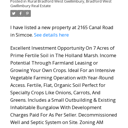
Posted in
Rural Bradford West Gwillimbury, Bradford West
Gwillimbury Real Estate
I have listed a new property at 2165 Canal Road
in Simcoe.
See details here
Excellent Investment Opportunity On 7 Acres of
Prime Fertile Soil in The Holland Marsh. Income
Potential Through Farmland Leasing or
ACTIVE
SOLD
Growing Your Own Crops. Ideal For an Intensive
Vegetable Farming Operation with Year-Round
Access. Fertile, Flat, Organic Soil Perfect for
Specialty Crops Like Onions, Carrots, And
Greens. Includes a Small Outbuilding & Existing
Inhabitable Bungalow With Development
Charges Paid For As Per Seller. Decommissioned
Well and Septic System on Site. Zoning AM