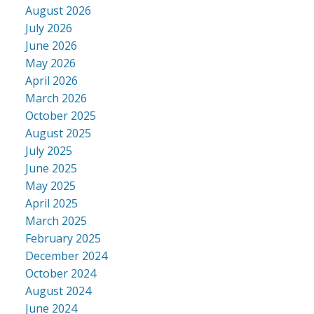
August 2026
July 2026
June 2026
May 2026
April 2026
March 2026
October 2025
August 2025
July 2025
June 2025
May 2025
April 2025
March 2025
February 2025
December 2024
October 2024
August 2024
June 2024