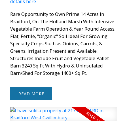
details here
Rare Opportunity to Own Prime 14 Acres In
Bradford, On The Holland Marsh With Intensive
Vegetable Farm Operation & Year Round Access.
Flat, Fertile, "Organic" Soil Ideal For Growing
Specialty Crops Such as Onions, Carrots, &
Greens. Irrigation Present and Available.
Structures Include Fruit and Vegetable Pallet
Barn 3240 Sq Ft With Hydro & Uninsulated
Barn/Shed For Storage 1400+ Sq Ft.
READ