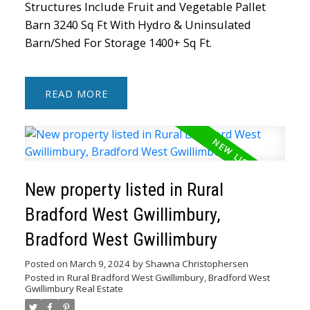
Structures Include Fruit and Vegetable Pallet
Barn 3240 Sq Ft With Hydro & Uninsulated
Barn/Shed For Storage 1400+ Sq Ft.
READ
New property listed in Rural
Bradford West Gwillimbury,
Bradford West Gwillimbury
Posted on
March 9, 2024
by
Shawna Christophersen
Posted in
Rural Bradford West Gwillimbury, Bradford West
Gwillimbury Real Estate