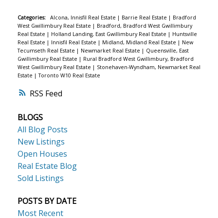
Categories:
Alcona, Innisfil Real Estate
|
Barrie Real Estate
|
Bradford
West Gwillimbury Real Estate
|
Bradford, Bradford West Gwillimbury
Real Estate
|
Holland Landing, East Gwillimbury Real Estate
|
Huntsville
Real Estate
|
Innisfil Real Estate
|
Midland, Midland Real Estate
|
New
Tecumseth Real Estate
|
Newmarket Real Estate
|
Queensville, East
Gwillimbury Real Estate
|
Rural Bradford West Gwillimbury, Bradford
West Gwillimbury Real Estate
|
Stonehaven-Wyndham, Newmarket Real
Estate
|
Toronto W10 Real Estate
RSS
BLOGS
All Blog Posts
New Listings
Open Houses
Real Estate Blog
Sold Listings
POSTS BY DATE
Most Recent