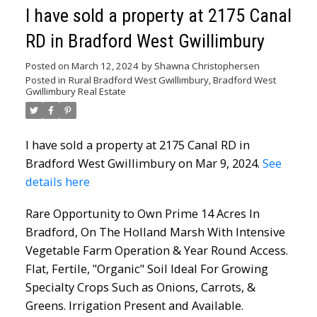
I have sold a property at 2175 Canal
RD in Bradford West Gwillimbury
Posted on
March 12, 2024
by
Shawna Christophersen
Posted in
Rural Bradford West Gwillimbury, Bradford West
Gwillimbury Real Estate
I have sold a property at 2175 Canal RD in
Bradford West Gwillimbury on Mar 9, 2024.
See
details here
Rare Opportunity to Own Prime 14 Acres In
Bradford, On The Holland Marsh With Intensive
Vegetable Farm Operation & Year Round Access.
Flat, Fertile, "Organic" Soil Ideal For Growing
Specialty Crops Such as Onions, Carrots, &
Greens. Irrigation Present and Available.