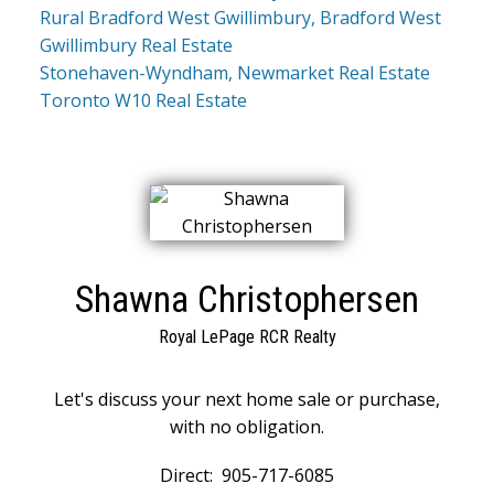
Rural Bradford West Gwillimbury, Bradford West
Gwillimbury Real Estate
Stonehaven-Wyndham, Newmarket Real Estate
Toronto W10 Real Estate
Shawna Christophersen
Royal LePage RCR Realty
Let's discuss your next home sale or purchase,
with no obligation.
Direct:
905-717-6085