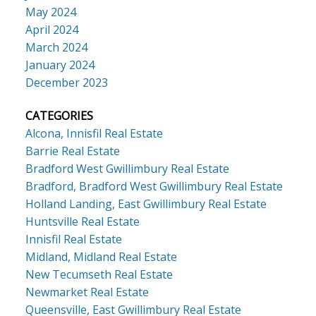
May 2024
April 2024
March 2024
January 2024
December 2023
CATEGORIES
Alcona, Innisfil Real Estate
Barrie Real Estate
Bradford West Gwillimbury Real Estate
Bradford, Bradford West Gwillimbury Real Estate
Holland Landing, East Gwillimbury Real Estate
Huntsville Real Estate
Innisfil Real Estate
Midland, Midland Real Estate
New Tecumseth Real Estate
Newmarket Real Estate
Queensville, East Gwillimbury Real Estate