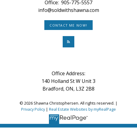
Office:
905-775-5557
info@soldwithshawna.com
CONTACT ME NOW!
Office Address:
140 Holland St W Unit 3
Bradford, ON, L3Z 2B8
© 2026 Shawna Christophersen. All rights reserved. |
Privacy Policy
|
Real Estate Websites by myRealPage