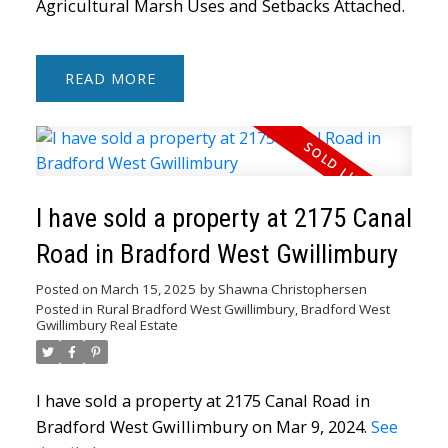
Agricultural Marsh Uses and Setbacks Attached.
READ
I have sold a property at 2175 Canal
Road in Bradford West Gwillimbury
Posted on
March 15, 2025
by
Shawna Christophersen
Posted in
Rural Bradford West Gwillimbury, Bradford West
Gwillimbury Real Estate
I have sold a property at 2175 Canal Road in
Bradford West Gwillimbury on Mar 9, 2024.
See