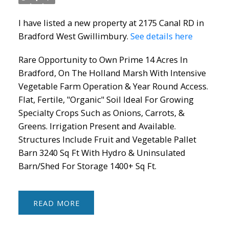
I have listed a new property at 2175 Canal RD in
Bradford West Gwillimbury.
See details here
Rare Opportunity to Own Prime 14 Acres In
Bradford, On The Holland Marsh With Intensive
Vegetable Farm Operation & Year Round Access.
Flat, Fertile, "Organic" Soil Ideal For Growing
Specialty Crops Such as Onions, Carrots, &
Greens. Irrigation Present and Available.
Structures Include Fruit and Vegetable Pallet
Barn 3240 Sq Ft With Hydro & Uninsulated
Barn/Shed For Storage 1400+ Sq Ft.
READ