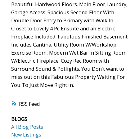
Beautiful Hardwood Floors. Main Floor Laundry,
Garage Access. Spacious Second Floor With
Double Door Entry to Primary with Walk In
Closet to Lovely 4 Pc Ensuite and an Electric
Fireplace Included. Fabulous Finished Basement
Includes Cantina, Utility Room W/Workshop,
Exercise Room, Modern Wet Bar In Sitting Room
W/Electric Fireplace. Cozy Rec Room with
Surround Sound & Potlights. You Don't want to
miss out on this Fabulous Property Waiting For
You To Just Move Right In.
RSS
BLOGS
All Blog Posts
New Listings