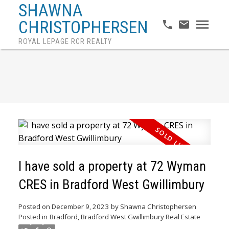
SHAWNA
CHRISTOPHERSEN
ROYAL LEPAGE RCR REALTY
I have sold a property at 72 Wyman
CRES in Bradford West Gwillimbury
Posted on
December 9, 2023
by
Shawna Christophersen
Posted in
Bradford, Bradford West Gwillimbury Real Estate