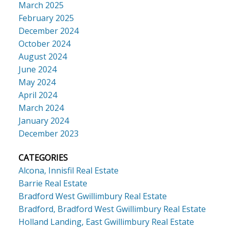
March 2025
February 2025
December 2024
October 2024
August 2024
June 2024
May 2024
April 2024
March 2024
January 2024
December 2023
CATEGORIES
Alcona, Innisfil Real Estate
Barrie Real Estate
Bradford West Gwillimbury Real Estate
Bradford, Bradford West Gwillimbury Real Estate
Holland Landing, East Gwillimbury Real Estate