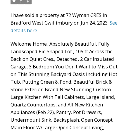
ACTIVE
SOLD
I have sold a property at 72 Wyman CRES in
Bradford West Gwillimbury on Jun 24, 2023.
See
details here
Welcome Home...Absolutely Beautiful, Fully
Landscaped Pie Shaped Lot , 105 ft Across the
Back on Quiet Cres., Detached, 2 Car Insulated
Garage, 3 Bedroom You Don't Want to Miss Out
on This Stunning Backyard Oasis Including Hot
Tub, Putting Green & Pond. Beautiful Brick &
Stone Exterior. Brand New Stunning Custom
Large Kitchen With Tall Cabinets, Large Island,
Quartz Countertops, and All New Kitchen
Appliances (Feb 22), Pantry, Pot Drawers,
Undermount Sink, Backsplash. Open Concept
Main Floor W/Large Open Concept Living,