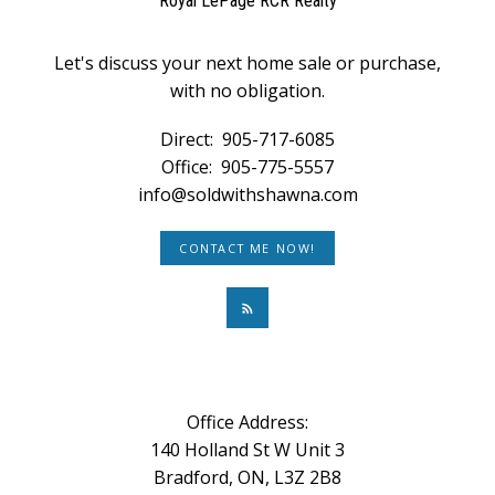
Royal LePage RCR Realty
Let's discuss your next home sale or purchase,
with no obligation.
Direct:
905-717-6085
Office:
905-775-5557
info@soldwithshawna.com
CONTACT ME NOW!
Office Address:
140 Holland St W Unit 3
Bradford, ON, L3Z 2B8