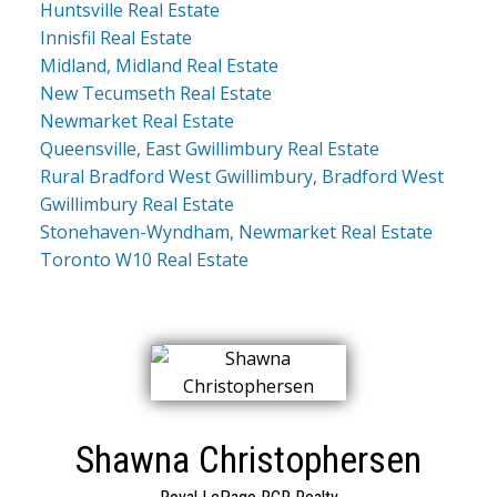
Huntsville Real Estate
Innisfil Real Estate
Midland, Midland Real Estate
New Tecumseth Real Estate
Newmarket Real Estate
Queensville, East Gwillimbury Real Estate
Rural Bradford West Gwillimbury, Bradford West
Gwillimbury Real Estate
Stonehaven-Wyndham, Newmarket Real Estate
Toronto W10 Real Estate
Shawna Christophersen