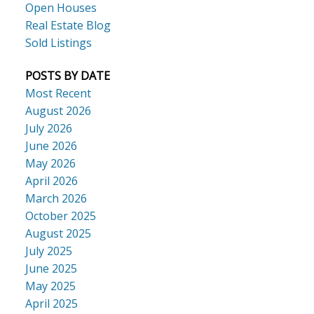
Open Houses
Real Estate Blog
Sold Listings
POSTS BY DATE
Most Recent
August 2026
July 2026
June 2026
May 2026
April 2026
March 2026
October 2025
August 2025
July 2025
June 2025
May 2025
April 2025